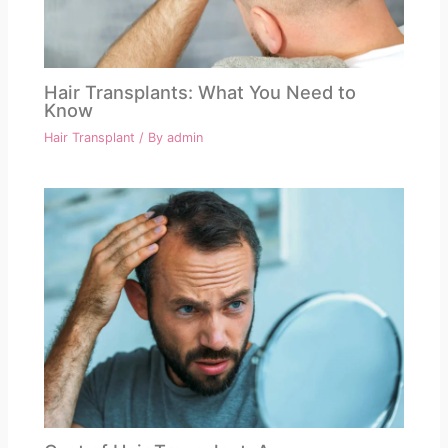
Hair Transplants: What You Need to
Know
Hair Transplant
/ By
admin