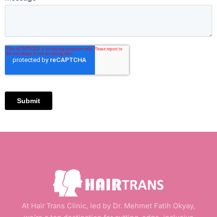
At Hair Trans Clinic, led by Dr. Mehmet Fatih Okyay,