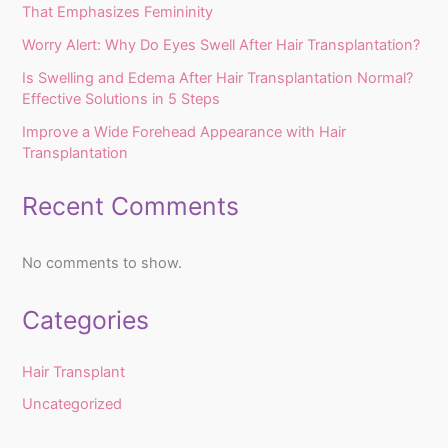
That Emphasizes Femininity
Worry Alert: Why Do Eyes Swell After Hair Transplantation?
Is Swelling and Edema After Hair Transplantation Normal?
Effective Solutions in 5 Steps
Improve a Wide Forehead Appearance with Hair
Transplantation
Recent Comments
No comments to show.
Categories
Hair Transplant
Uncategorized