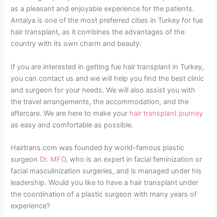
as a pleasant and enjoyable experience for the patients.
Antalya is one of the most preferred cities in Turkey for fue
hair transplant, as it combines the advantages of the
country with its own charm and beauty.
If you are interested in getting fue hair transplant in Turkey,
you can contact us and we will help you find the best clinic
and surgeon for your needs. We will also assist you with
the travel arrangements, the accommodation, and the
aftercare. We are here to make your
hair transplant journey
as easy and comfortable as possible.
Hairtrans.com was founded by world-famous plastic
surgeon
Dr. MFO
, who is an expert in facial feminization or
facial masculinization surgeries, and is managed under his
leadership. Would you like to have a hair transplant under
the coordination of a plastic surgeon with many years of
experience?