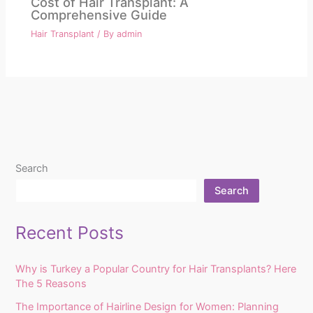
Cost of Hair Transplant: A
Comprehensive Guide
Hair Transplant
/ By
admin
Search
Search
Recent Posts
Why is Turkey a Popular Country for Hair Transplants? Here
The 5 Reasons
The Importance of Hairline Design for Women: Planning