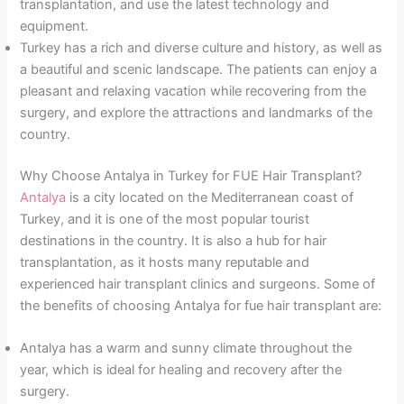
transplantation, and use the latest technology and
equipment.
Turkey has a rich and diverse culture and history, as well as
a beautiful and scenic landscape. The patients can enjoy a
pleasant and relaxing vacation while recovering from the
surgery, and explore the attractions and landmarks of the
country.
Why Choose Antalya in Turkey for FUE Hair Transplant?
Antalya
is a city located on the Mediterranean coast of
Turkey, and it is one of the most popular tourist
destinations in the country. It is also a hub for hair
transplantation, as it hosts many reputable and
experienced hair transplant clinics and surgeons. Some of
the benefits of choosing Antalya for fue hair transplant are:
Antalya has a warm and sunny climate throughout the
year, which is ideal for healing and recovery after the
surgery.