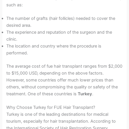
such as:
The number of grafts (hair follicles) needed to cover the
desired area.
The experience and reputation of the surgeon and the
clinic.
The location and country where the procedure is
performed.
The average cost of fue hair transplant ranges from $2,000
to $15,000 USD, depending on the above factors.
However, some countries offer much lower prices than
others, without compromising the quality or safety of the
treatment. One of these countries is
Turkey
.
Why Choose Turkey for FUE Hair Transplant?
Turkey is one of the leading destinations for medical
tourism, especially for hair transplantation. According to
the International Society of Hair Restoration Surgery