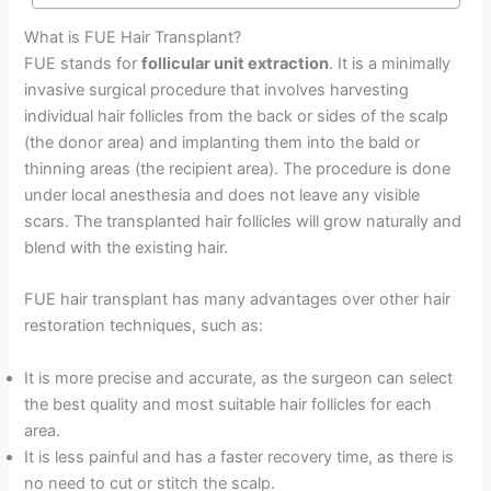
What is FUE Hair Transplant?
FUE stands for
follicular unit extraction
. It is a minimally
invasive surgical procedure that involves harvesting
individual hair follicles from the back or sides of the scalp
(the donor area) and implanting them into the bald or
thinning areas (the recipient area). The procedure is done
under local anesthesia and does not leave any visible
scars. The transplanted hair follicles will grow naturally and
blend with the existing hair.
FUE hair transplant has many advantages over other hair
restoration techniques, such as:
It is more precise and accurate, as the surgeon can select
the best quality and most suitable hair follicles for each
area.
It is less painful and has a faster recovery time, as there is
no need to cut or stitch the scalp.