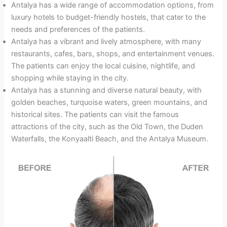
Antalya has a wide range of accommodation options, from
luxury hotels to budget-friendly hostels, that cater to the
needs and preferences of the patients.
Antalya has a vibrant and lively atmosphere, with many
restaurants, cafes, bars, shops, and entertainment venues.
The patients can enjoy the local cuisine, nightlife, and
shopping while staying in the city.
Antalya has a stunning and diverse natural beauty, with
golden beaches, turquoise waters, green mountains, and
historical sites. The patients can visit the famous
attractions of the city, such as the Old Town, the Duden
Waterfalls, the Konyaalti Beach, and the Antalya Museum.