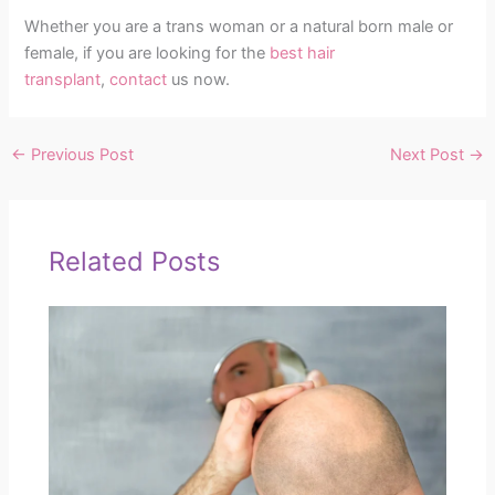
Whether you are a trans woman or a natural born male or
female, if you are looking for the
best hair
transplant
,
contact
us now.
←
Previous Post
Next Post
→
Related Posts