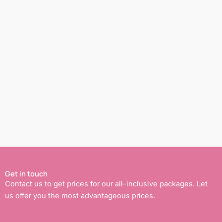
Get in touch
Contact us to get prices for our all-inclusive packages. Let
us offer you the most advantageous prices.