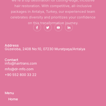
we’re a top destination for cutting-edge, inclusive
hair restoration. With competitive, all-inclusive
packages in Antalya, Turkey, our experienced team
celebrates diversity and prioritizes your confidence
on this transformative journey.
F
T
Y
L
a
w
o
i
c
i
u
n
e
t
t
k
b
t
u
e
o
e
b
d
o
r
e
i
Address
k
n
Güzeloba, 2408 No:10, 07230 Muratpaşa/Antalya
-
-
f
i
n
Contact
info@hairtrans.com
mfo@dr-mfo.com
+90 552 800 33 22
Menu
Home