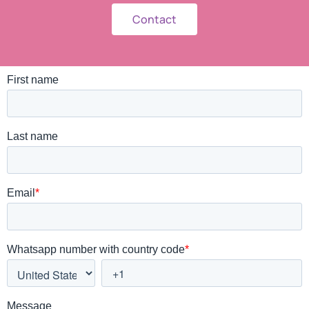
Contact