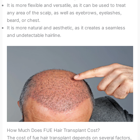
It is more flexible and versatile, as it can be used to treat
any area of the scalp, as well as eyebrows, eyelashes,
beard, or chest.
It is more natural and aesthetic, as it creates a seamless
and undetectable hairline.
How Much Does FUE Hair Transplant Cost?
The cost of fue hair transplant depends on several factors,