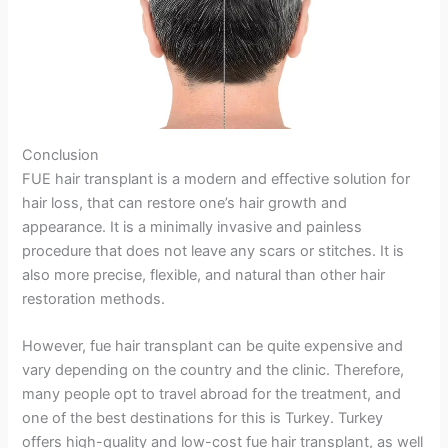
Conclusion
FUE hair transplant is a modern and effective solution for
hair loss, that can restore one’s hair growth and
appearance. It is a minimally invasive and painless
procedure that does not leave any scars or stitches. It is
also more precise, flexible, and natural than other hair
restoration methods.
However, fue hair transplant can be quite expensive and
vary depending on the country and the clinic. Therefore,
many people opt to travel abroad for the treatment, and
one of the best destinations for this is Turkey. Turkey
offers high-quality and low-cost fue hair transplant, as well