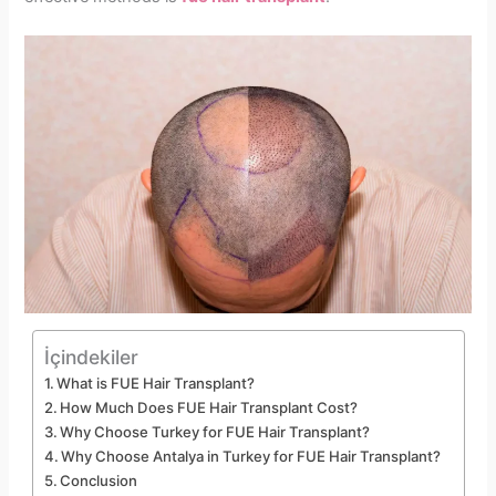
İçindekiler
What is FUE Hair Transplant?
How Much Does FUE Hair Transplant Cost?
Why Choose Turkey for FUE Hair Transplant?
Why Choose Antalya in Turkey for FUE Hair Transplant?
Conclusion