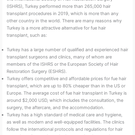
(ISHRS), Turkey performed more than 265,000 hair
transplant procedures in 2019, which is more than any
other country in the world. There are many reasons why
Turkey is a more attractive alternative for fue hair
transplant, such as:
Turkey has a large number of qualified and experienced hair
transplant surgeons and clinics, many of whom are
members of the ISHRS or the European Society of Hair
Restoration Surgery (ESHRS).
Turkey offers competitive and affordable prices for fue hair
transplant, which are up to 80% cheaper than in the US or
Europe. The average cost of fue hair transplant in Turkey is
around $2,000 USD, which includes the consultation, the
surgery, the aftercare, and the accommodation.
Turkey has a high standard of medical care and hygiene,
as well as modern and well-equipped facilities. The clinics
follow the international protocols and regulations for hair