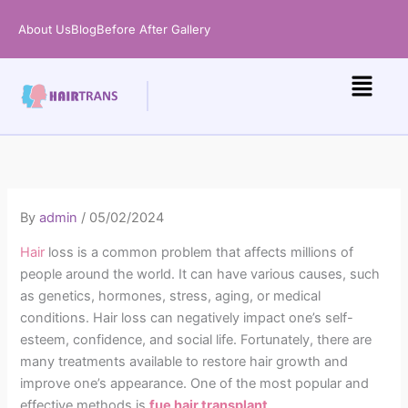
Skip
About Us
Blog
Before After Gallery
to
content
By
admin
/
05/02/2024
Hair
loss is a common problem that affects millions of
people around the world. It can have various causes, such
as genetics, hormones, stress, aging, or medical
conditions. Hair loss can negatively impact one’s self-
esteem, confidence, and social life. Fortunately, there are
many treatments available to restore hair growth and
improve one’s appearance. One of the most popular and
effective methods is
fue
hair transplant
.