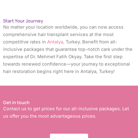
Start Your Journey
No matter your location worldwide, you can now access
comprehensive hair transplant services at the most
competitive rates in
Antalya
, Turkey. Benefit from all-
inclusive packages that guarantee top-notch care under the
expertise of Dr. Mehmet Fatih Okyay. Take the first step
towards renewed confidence—your journey to exceptional
hair restoration begins right here in Antalya, Turkey!
Get in touch
Contact us to get prices for our all-inclusive packages. Let
us offer you the most advantageous prices.