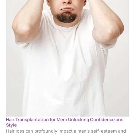
Hair Transplantation for Men: Unlocking Confidence and
Style
Hair loss can profoundly impact a man’s self-esteem and