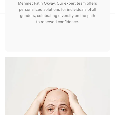
Mehmet Fatih Okyay. Our expert team offers
personalized solutions for individuals of all
genders, celebrating diversity on the path
to renewed confidence.