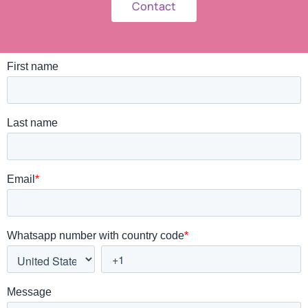
Contact