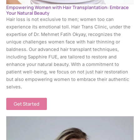
Empowering Women with Hair Transplantation: Embrace
Your Natural Beauty
Hair loss is not exclusive to men; women too can
experience its emotional toll. Hair Trans Clinic, under the
expertise of Dr. Mehmet Fatih Okyay, recognizes the
unique challenges women face with hair thinning or
baldness. Our advanced hair transplant techniques,
including Sapphire FUE, are tailored to restore and
enhance your natural beauty. With a commitment to
patient well-being, we focus on not just hair restoration
but also empowering women to embrace their authentic
selves.
Get Started