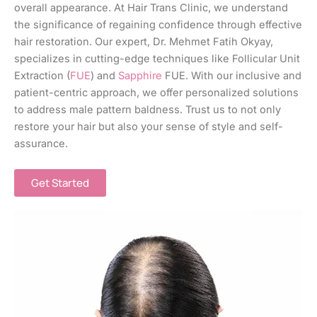
overall appearance. At Hair Trans Clinic, we understand
the significance of regaining confidence through effective
hair restoration. Our expert, Dr. Mehmet Fatih Okyay,
specializes in cutting-edge techniques like Follicular Unit
Extraction (
FUE
) and
Sapphire
FUE. With our inclusive and
patient-centric approach, we offer personalized solutions
to address male pattern baldness. Trust us to not only
restore your hair but also your sense of style and self-
assurance.
Get Started