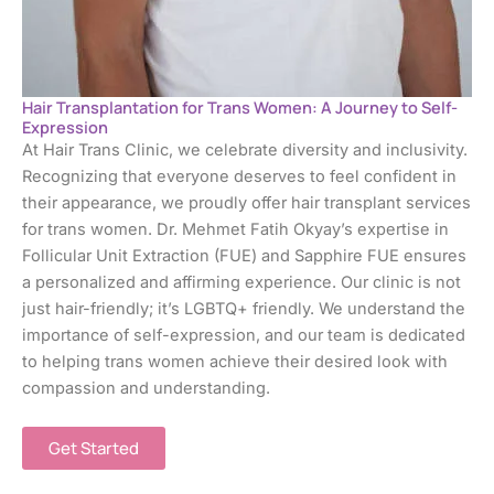
Hair Transplantation for Trans Women: A Journey to Self-
Expression
At Hair Trans Clinic, we celebrate diversity and inclusivity.
Recognizing that everyone deserves to feel confident in
their appearance, we proudly offer hair transplant services
for trans women. Dr. Mehmet Fatih Okyay’s expertise in
Follicular Unit Extraction (FUE) and Sapphire FUE ensures
a personalized and affirming experience. Our clinic is not
just hair-friendly; it’s LGBTQ+ friendly. We understand the
importance of self-expression, and our team is dedicated
to helping trans women achieve their desired look with
compassion and understanding.
Get Started