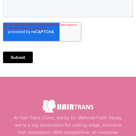
At Hair Trans Clinic, led by Dr. Mehmet Fatih Okyay,
we’re a top destination for cutting-edge, inclusive
hair restoration. With competitive, all-inclusive