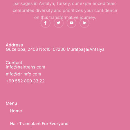
packages in Antalya, Turkey, our experienced team
celebrates diversity and prioritizes your confidence
on this transformative journey.
F
T
Y
L
a
w
o
i
c
i
u
n
e
t
t
k
b
t
u
e
o
e
b
d
o
r
e
i
Address
k
n
Güzeloba, 2408 No:10, 07230 Muratpaşa/Antalya
-
-
f
i
n
Contact
info@hairtrans.com
mfo@dr-mfo.com
+90 552 800 33 22
Menu
Home
Hair Transplant For Everyone