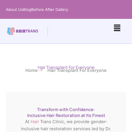
Skip
About Us
Blog
Before After Gallery
to
content
Hair Transplant For Everyone
Home
Hair Transplant For Everyone​
Transform with Confidence:
Inclusive Hair Restoration at Its Finest
At
Hair
Trans Clinic, we provide gender-
inclusive hair restoration services led by Dr.