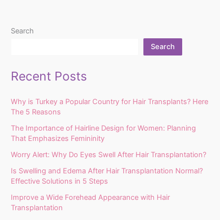
Search
Search
Recent Posts
Why is Turkey a Popular Country for Hair Transplants? Here
The 5 Reasons
The Importance of Hairline Design for Women: Planning
That Emphasizes Femininity
Worry Alert: Why Do Eyes Swell After Hair Transplantation?
Is Swelling and Edema After Hair Transplantation Normal?
Effective Solutions in 5 Steps
Improve a Wide Forehead Appearance with Hair
Transplantation