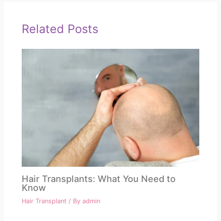
Related Posts
Hair Transplants: What You Need to
Know
Hair Transplant
/ By
admin