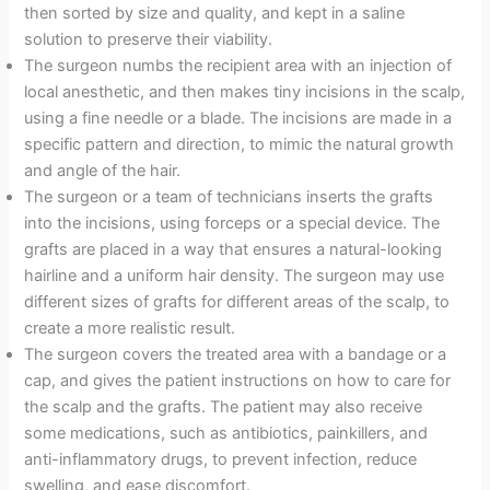
then sorted by size and quality, and kept in a saline
solution to preserve their viability.
The surgeon numbs the recipient area with an injection of
local anesthetic, and then makes tiny incisions in the scalp,
using a fine needle or a blade. The incisions are made in a
specific pattern and direction, to mimic the natural growth
and angle of the hair.
The surgeon or a team of technicians inserts the grafts
into the incisions, using forceps or a special device. The
grafts are placed in a way that ensures a natural-looking
hairline and a uniform hair density. The surgeon may use
different sizes of grafts for different areas of the scalp, to
create a more realistic result.
The surgeon covers the treated area with a bandage or a
cap, and gives the patient instructions on how to care for
the scalp and the grafts. The patient may also receive
some medications, such as antibiotics, painkillers, and
anti-inflammatory drugs, to prevent infection, reduce
swelling, and ease discomfort.