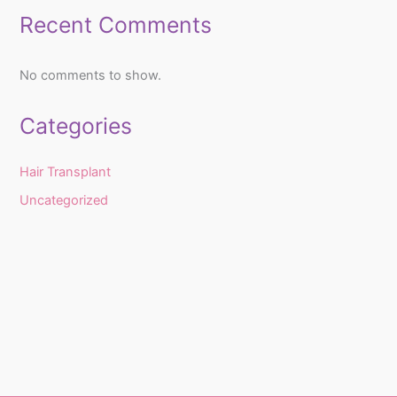
Recent Comments
No comments to show.
Categories
Hair Transplant
Uncategorized