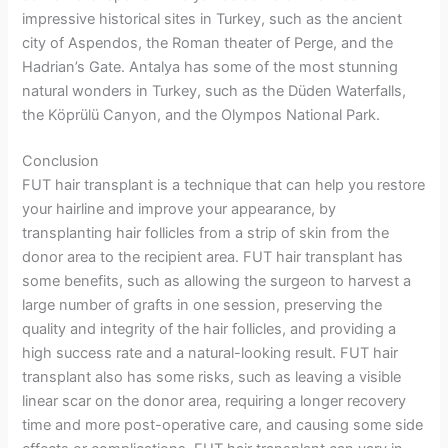
impressive historical sites in Turkey, such as the ancient
city of Aspendos, the Roman theater of Perge, and the
Hadrian’s Gate. Antalya has some of the most stunning
natural wonders in Turkey, such as the Düden Waterfalls,
the Köprülü Canyon, and the Olympos National Park.
Conclusion
FUT hair transplant is a technique that can help you restore
your hairline and improve your appearance, by
transplanting hair follicles from a strip of skin from the
donor area to the recipient area. FUT hair transplant has
some benefits, such as allowing the surgeon to harvest a
large number of grafts in one session, preserving the
quality and integrity of the hair follicles, and providing a
high success rate and a natural-looking result. FUT hair
transplant also has some risks, such as leaving a visible
linear scar on the donor area, requiring a longer recovery
time and more post-operative care, and causing some side