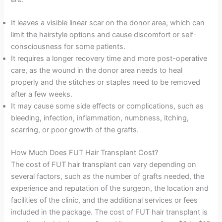
It leaves a visible linear scar on the donor area, which can
limit the hairstyle options and cause discomfort or self-
consciousness for some patients.
It requires a longer recovery time and more post-operative
care, as the wound in the donor area needs to heal
properly and the stitches or staples need to be removed
after a few weeks.
It may cause some side effects or complications, such as
bleeding, infection, inflammation, numbness, itching,
scarring, or poor growth of the grafts.
How Much Does FUT Hair Transplant Cost?
The cost of FUT hair transplant can vary depending on
several factors, such as the number of grafts needed, the
experience and reputation of the surgeon, the location and
facilities of the clinic, and the additional services or fees
included in the package. The cost of FUT hair transplant is