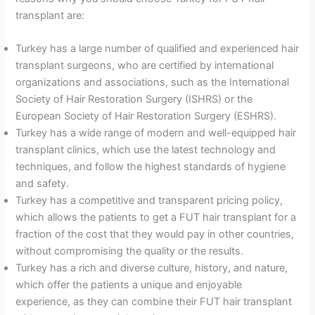
transplant are:
Turkey has a large number of qualified and experienced hair
transplant surgeons, who are certified by international
organizations and associations, such as the International
Society of Hair Restoration Surgery (ISHRS) or the
European Society of Hair Restoration Surgery (ESHRS).
Turkey has a wide range of modern and well-equipped hair
transplant clinics, which use the latest technology and
techniques, and follow the highest standards of hygiene
and safety.
Turkey has a competitive and transparent pricing policy,
which allows the patients to get a FUT hair transplant for a
fraction of the cost that they would pay in other countries,
without compromising the quality or the results.
Turkey has a rich and diverse culture, history, and nature,
which offer the patients a unique and enjoyable
experience, as they can combine their FUT hair transplant