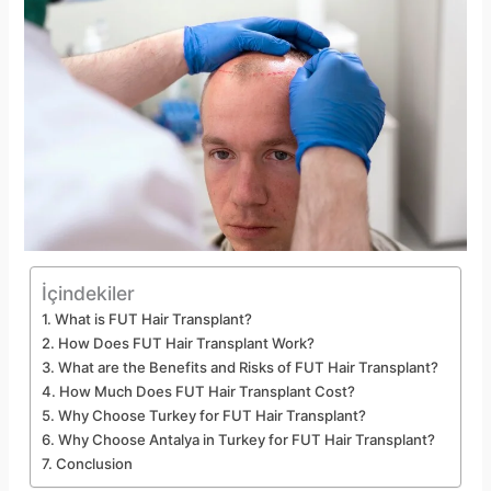
İçindekiler
What is FUT Hair Transplant?
How Does FUT Hair Transplant Work?
What are the Benefits and Risks of FUT Hair Transplant?
How Much Does FUT Hair Transplant Cost?
Why Choose Turkey for FUT Hair Transplant?
Why Choose Antalya in Turkey for FUT Hair Transplant?
Conclusion