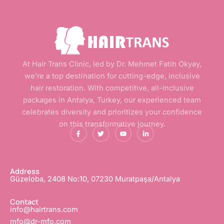
At Hair Trans Clinic, led by Dr. Mehmet Fatih Okyay,
we’re a top destination for cutting-edge, inclusive
hair restoration. With competitive, all-inclusive
packages in Antalya, Turkey, our experienced team
celebrates diversity and prioritizes your confidence
on this transformative journey.
F
T
Y
L
a
w
o
i
c
i
u
n
e
t
t
k
b
t
u
e
o
e
b
d
o
r
e
i
Address
k
n
Güzeloba, 2408 No:10, 07230 Muratpaşa/Antalya
-
-
f
i
n
Contact
info@hairtrans.com
mfo@dr-mfo.com