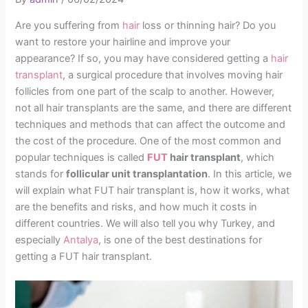
Are you suffering from
hair
loss or thinning hair? Do you
want to restore your hairline and improve your
appearance? If so, you may have considered getting a
hair
transplant
, a surgical procedure that involves moving hair
follicles from one part of the scalp to another. However,
not all hair transplants are the same, and there are different
techniques and methods that can affect the outcome and
the cost of the procedure. One of the most common and
popular techniques is called
FUT
hair transplant
, which
stands for
follicular unit transplantation
. In this article, we
will explain what FUT hair transplant is, how it works, what
are the benefits and risks, and how much it costs in
different countries. We will also tell you why Turkey, and
especially
Antalya
, is one of the best destinations for
getting a FUT hair transplant.