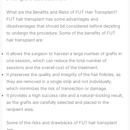
What are the Benefits and Risks of FUT Hair Transplant?
FUT hair transplant has some advantages and
disadvantages that should be considered before deciding
to undergo the procedure. Some of the benefits of FUT
hair transplant are:
It allows the surgeon to harvest a large number of grafts in
one session, which can reduce the total number of
sessions and the overall cost of the treatment.
It preserves the quality and integrity of the hair follicles, as
they are removed in a single strip and not individually,
which minimizes the risk of transection or damage.
It provides a high success rate and a natural-looking result,
as the grafts are carefully selected and placed in the
recipient area.
Some of the risks and drawbacks of FUT hair transplant
are: