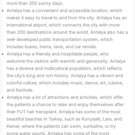
more than 300 sunny days.
Antalya has a convenient and accessible location, which
makes it easy to travel to and from the city. Antalya has an
international airport, which connects the city with more
than 200 destinations around the world. Antalya also has a
well-developed public transportation system, which
includes buses, trams, taxis, and car rentals.
Antalya has a friendly and hospitable people, who
welcome the visitors with warmth and generosity. Antalya
has a diverse and multicultural population, which reflects
the city’s long and rich history. Antalya has a vibrant and
colorful culture, which includes music, dance, art, cuisine,
and festivals.
Antalya has a lot of attractions and activities, which offer
the patients a chance to relax and enjoy themselves after
their FUT hair transplant. Antalya has some of the most
beautiful beaches in Turkey, such as Konyaaltı, Lara, and
Kemer, where the patients can swim, sunbathe, or try
some water sports. Antalya has some of the most