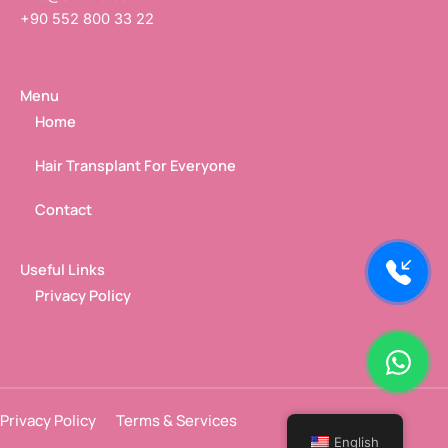
+90 552 800 33 22
Menu
Home
Hair Transplant For Everyone
Contact
Useful Links
Privacy Policy
Privacy Policy
Terms & Services
English