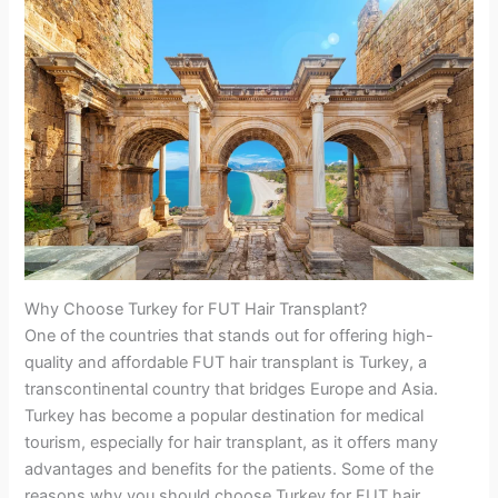
Why Choose Turkey for FUT Hair Transplant?
One of the countries that stands out for offering high-
quality and affordable FUT hair transplant is Turkey, a
transcontinental country that bridges Europe and Asia.
Turkey has become a popular destination for medical
tourism, especially for hair transplant, as it offers many
advantages and benefits for the patients. Some of the
reasons why you should choose Turkey for FUT hair