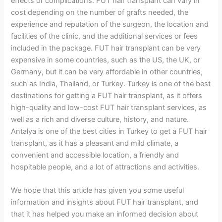
effects or complications. FUT hair transplant can vary in
cost depending on the number of grafts needed, the
experience and reputation of the surgeon, the location and
facilities of the clinic, and the additional services or fees
included in the package. FUT hair transplant can be very
expensive in some countries, such as the US, the UK, or
Germany, but it can be very affordable in other countries,
such as India, Thailand, or Turkey. Turkey is one of the best
destinations for getting a FUT hair transplant, as it offers
high-quality and low-cost FUT hair transplant services, as
well as a rich and diverse culture, history, and nature.
Antalya is one of the best cities in Turkey to get a FUT hair
transplant, as it has a pleasant and mild climate, a
convenient and accessible location, a friendly and
hospitable people, and a lot of attractions and activities.
We hope that this article has given you some useful
information and insights about FUT hair transplant, and
that it has helped you make an informed decision about