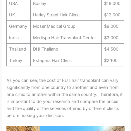
USA
Bosley
$18,000
UK
Harley Street Hair Clinic
$12,000
Germany
Moser Medical Group
$9,000
India
Medispa Hair Transplant Center
$3,000
Thailand
DHI Thailand
$4,500
Turkey
Estepera Hair Clinic
$2,100
As you can see, the cost of FUT hair transplant can vary
significantly from one country to another, and even from
one clinic to another within the same country. Therefore, it
is important to do your research and compare the prices
and the quality of the services offered by different clinics
before making your decision.