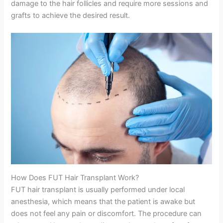
damage to the hair follicles and require more sessions and
grafts to achieve the desired result.
How Does FUT Hair Transplant Work?
FUT hair transplant is usually performed under local
anesthesia, which means that the patient is awake but
does not feel any pain or discomfort. The procedure can