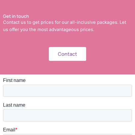
Get in touch
Contact us to get prices for our all-inclusive packages. Let
us offer you the most advantageous prices.
Contact