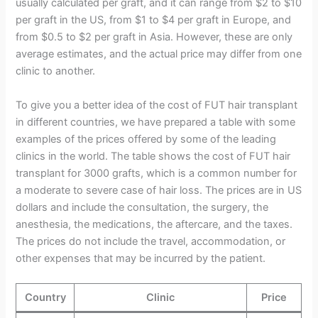
usually calculated per graft, and it can range from $2 to $10
per graft in the US, from $1 to $4 per graft in Europe, and
from $0.5 to $2 per graft in Asia. However, these are only
average estimates, and the actual price may differ from one
clinic to another.
To give you a better idea of the cost of FUT hair transplant
in different countries, we have prepared a table with some
examples of the prices offered by some of the leading
clinics in the world. The table shows the cost of FUT hair
transplant for 3000 grafts, which is a common number for
a moderate to severe case of hair loss. The prices are in US
dollars and include the consultation, the surgery, the
anesthesia, the medications, the aftercare, and the taxes.
The prices do not include the travel, accommodation, or
other expenses that may be incurred by the patient.
Country
Clinic
Price