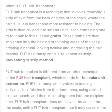
What is FUT Hair Transplant?
FUT hair transplant is a technique that involves removing a
strip of skin from the back or sides of the scalp, where the
hair is usually denser and more resistant to balding. The
strip is then divided into smaller units, each containing one
to four hair follicles, called
grafts
. These grafts are then
implanted into the balding or thinning areas of the scalp,
creating a natural-looking hairline and increasing the hair
density. FUT hair transplant is also known as
strip
harvesting
or
strip method
.
FUT hair transplant is different from another technique
called
FUE
hair transplant
, which stands for
follicular unit
extraction
. FUE hair transplant involves extracting
individual hair follicles from the donor area, using a small
circular punch, and then implanting them into the recipient
area. FUE hair transplant does not leave a linear scar on
the scalp, unlike FUT hair transplant, but it may cause more