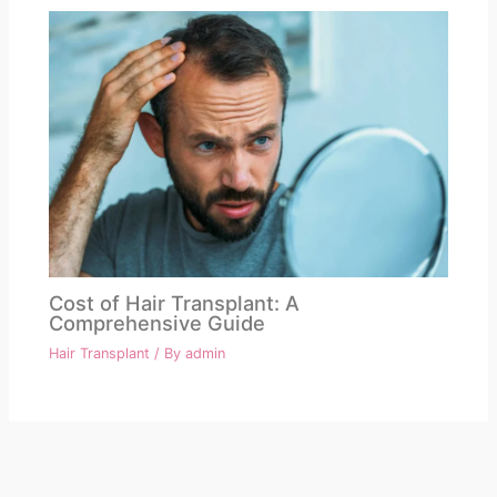
Cost of Hair Transplant: A
Comprehensive Guide
Hair Transplant
/ By
admin