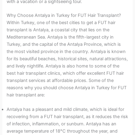
with a vacation or a sightseeing tour.
Why Choose Antalya in Turkey for FUT Hair Transplant?
Within Turkey, one of the best cities to get a FUT hair
transplant is Antalya, a coastal city that lies on the
Mediterranean Sea. Antalya is the fifth-largest city in
Turkey, and the capital of the Antalya Province, which is
the most visited province in the country. Antalya is known
for its beautiful beaches, historical sites, natural attractions,
and lively nightlife. Antalya is also home to some of the
best hair transplant clinics, which offer excellent FUT hair
transplant services at affordable prices. Some of the
reasons why you should choose Antalya in Turkey for FUT
hair transplant are:
Antalya has a pleasant and mild climate, which is ideal for
recovering from a FUT hair transplant, as it reduces the risk
of infection, inflammation, or sunburn. Antalya has an
average temperature of 18°C throughout the year, and