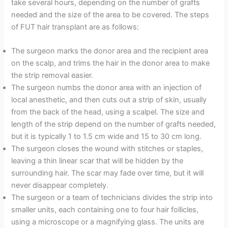
take several hours, depending on the number of grafts
needed and the size of the area to be covered. The steps
of FUT hair transplant are as follows:
The surgeon marks the donor area and the recipient area
on the scalp, and trims the hair in the donor area to make
the strip removal easier.
The surgeon numbs the donor area with an injection of
local anesthetic, and then cuts out a strip of skin, usually
from the back of the head, using a scalpel. The size and
length of the strip depend on the number of grafts needed,
but it is typically 1 to 1.5 cm wide and 15 to 30 cm long.
The surgeon closes the wound with stitches or staples,
leaving a thin linear scar that will be hidden by the
surrounding hair. The scar may fade over time, but it will
never disappear completely.
The surgeon or a team of technicians divides the strip into
smaller units, each containing one to four hair follicles,
using a microscope or a magnifying glass. The units are