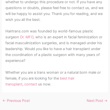
whether to undergo this procedure or not. If you have any
questions or doubts, please feel free to contact us, and we
will be happy to assist you. Thank you for reading, and we
wish you all the best.
Hairtrans.com was founded by world-famous plastic
surgeon
Dr. MFO
, who is an expert in facial feminization or
facial masculinization surgeries, and is managed under his
leadership. Would you like to have a hair transplant under
the coordination of a plastic surgeon with many years of
experience?
Whether you are a trans woman or a natural born male or
female, if you are looking for the
best hair
transplant
,
contact
us now.
←
Previous Post
Next Post
→