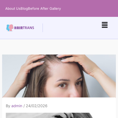
Skip
About Us
Blog
Before After Gallery
to
content
By
admin
/
24/02/2026