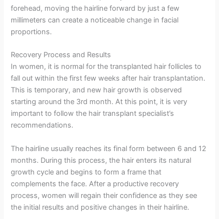
forehead, moving the hairline forward by just a few
millimeters can create a noticeable change in facial
proportions.
Recovery Process and Results
In women, it is normal for the transplanted hair follicles to
fall out within the first few weeks after hair transplantation.
This is temporary, and new hair growth is observed
starting around the 3rd month. At this point, it is very
important to follow the hair transplant specialist’s
recommendations.
The hairline usually reaches its final form between 6 and 12
months. During this process, the hair enters its natural
growth cycle and begins to form a frame that
complements the face. After a productive recovery
process, women will regain their confidence as they see
the initial results and positive changes in their hairline.