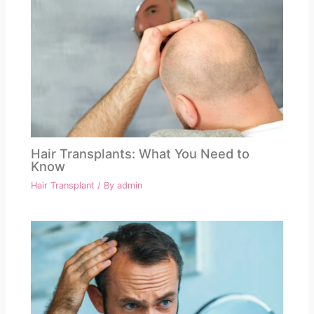
Hair Transplants: What You Need to
Know
Hair Transplant
/ By
admin