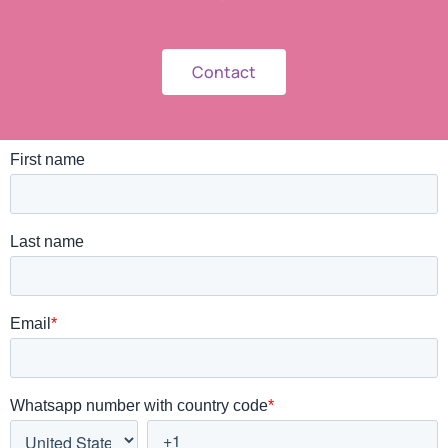
Contact