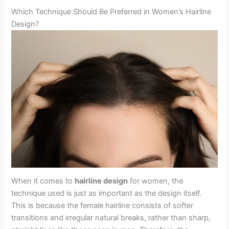
Which Technique Should Be Preferred in Women’s Hairline
Design?
When it comes to
hairline design
for women, the
technique used is just as important as the design itself.
This is because the female hairline consists of softer
transitions and irregular natural breaks, rather than sharp,