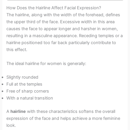
How Does the Hairline Affect Facial Expression?
The hairline, along with the width of the forehead, defines
the upper third of the face. Excessive width in this area
causes the face to appear longer and harsher in women,
resulting in a masculine appearance. Receding temples or a
hairline positioned too far back particularly contribute to
this effect.
The ideal hairline for women is generally:
Slightly rounded
Full at the temples
Free of sharp corners
With a natural transition
A
hairline
with these characteristics softens the overall
expression of the face and helps achieve a more feminine
look.