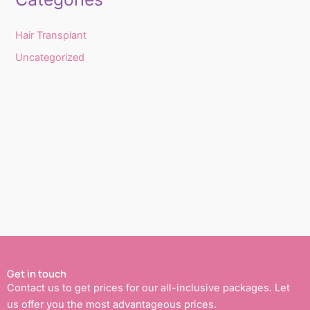
Hair Transplant
Uncategorized
Get in touch
Contact us to get prices for our all-inclusive packages. Let
us offer you the most advantageous prices.