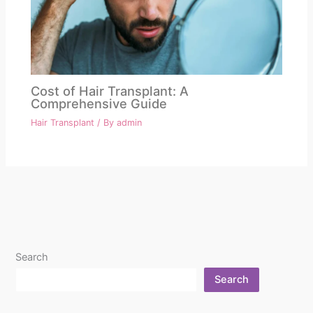
Cost of Hair Transplant: A
Comprehensive Guide
Hair Transplant
/ By
admin
Search
Search