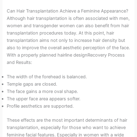
Can Hair Transplantation Achieve a Feminine Appearance?
Although hair transplantation is often associated with men,
women and transgender women can also benefit from hair
transplantation procedures today. At this point, hair
transplantation aims not only to increase hair density but
also to improve the overall aesthetic perception of the face.
With a properly planned hairline designRecovery Process
and Results:
The width of the forehead is balanced.
Temple gaps are closed.
The face gains a more oval shape.
The upper face area appears softer.
Profile aesthetics are supported.
These effects are the most important determinants of hair
transplantation, especially for those who want to achieve
feminine facial features. Especially in women with a wide