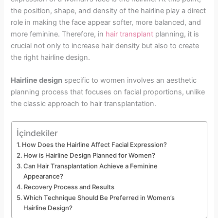
the position, shape, and density of the hairline play a direct
role in making the face appear softer, more balanced, and
more feminine. Therefore, in
hair transplant
planning, it is
crucial not only to increase hair density but also to create
the right hairline design.
Hairline design
specific to women involves an aesthetic
planning process that focuses on facial proportions, unlike
the classic approach to hair transplantation.
İçindekiler
How Does the Hairline Affect Facial Expression?
How is Hairline Design Planned for Women?
Can Hair Transplantation Achieve a Feminine
Appearance?
Recovery Process and Results
Which Technique Should Be Preferred in Women’s
Hairline Design?