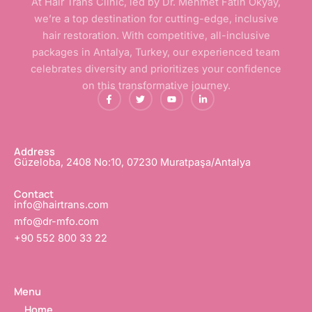
At Hair Trans Clinic, led by Dr. Mehmet Fatih Okyay,
we’re a top destination for cutting-edge, inclusive
hair restoration. With competitive, all-inclusive
packages in Antalya, Turkey, our experienced team
celebrates diversity and prioritizes your confidence
on this transformative journey.
F
T
Y
L
a
w
o
i
c
i
u
n
e
t
t
k
b
t
u
e
o
e
b
d
o
r
e
i
Address
k
n
Güzeloba, 2408 No:10, 07230 Muratpaşa/Antalya
-
-
f
i
n
Contact
info@hairtrans.com
mfo@dr-mfo.com
+90 552 800 33 22
Menu
Home