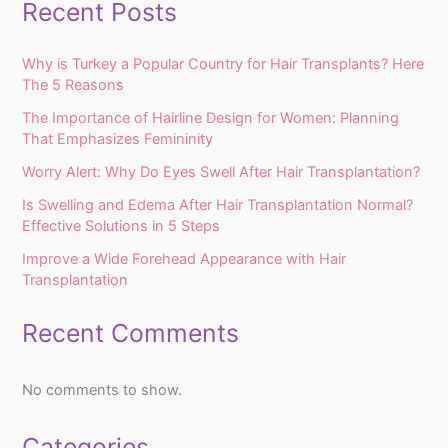
Recent Posts
Why is Turkey a Popular Country for Hair Transplants? Here
The 5 Reasons
The Importance of Hairline Design for Women: Planning
That Emphasizes Femininity
Worry Alert: Why Do Eyes Swell After Hair Transplantation?
Is Swelling and Edema After Hair Transplantation Normal?
Effective Solutions in 5 Steps
Improve a Wide Forehead Appearance with Hair
Transplantation
Recent Comments
No comments to show.
Categories