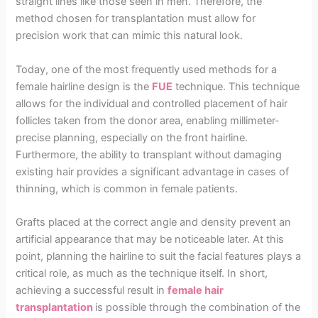
straight lines like those seen in men. Therefore, the
method chosen for transplantation must allow for
precision work that can mimic this natural look.
Today, one of the most frequently used methods for a
female hairline design is the
FUE
technique. This technique
allows for the individual and controlled placement of hair
follicles taken from the donor area, enabling millimeter-
precise planning, especially on the front hairline.
Furthermore, the ability to transplant without damaging
existing hair provides a significant advantage in cases of
thinning, which is common in female patients.
Grafts placed at the correct angle and density prevent an
artificial appearance that may be noticeable later. At this
point, planning the hairline to suit the facial features plays a
critical role, as much as the technique itself. In short,
achieving a successful result in
female hair
transplantation
is possible through the combination of the