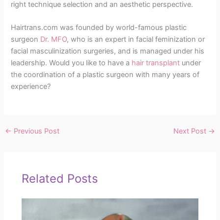
right technique selection and an aesthetic perspective.
Hairtrans.com was founded by world-famous plastic
surgeon
Dr. MFO
, who is an expert in facial feminization or
facial masculinization surgeries, and is managed under his
leadership. Would you like to have a
hair transplant
under
the coordination of a plastic surgeon with many years of
experience?
←
Previous Post
Next Post
→
Related Posts