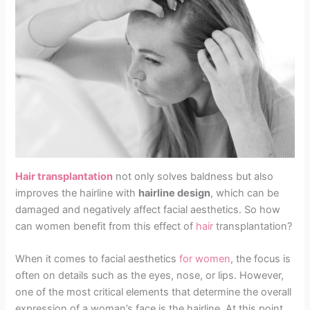
Hair transplantation
not only solves baldness but also
improves the hairline with
hairline design
, which can be
damaged and negatively affect facial aesthetics. So how
can women benefit from this effect of
hair
transplantation?
When it comes to facial aesthetics
for women
, the focus is
often on details such as the eyes, nose, or lips. However,
one of the most critical elements that determine the overall
expression of a woman’s face is the hairline. At this point,