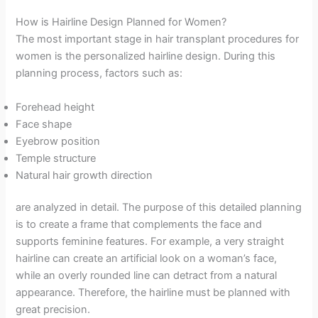
How is Hairline Design Planned for Women?
The most important stage in hair transplant procedures for
women is the personalized hairline design. During this
planning process, factors such as:
Forehead height
Face shape
Eyebrow position
Temple structure
Natural hair growth direction
are analyzed in detail. The purpose of this detailed planning
is to create a frame that complements the face and
supports feminine features. For example, a very straight
hairline can create an artificial look on a woman’s face,
while an overly rounded line can detract from a natural
appearance. Therefore, the hairline must be planned with
great precision.