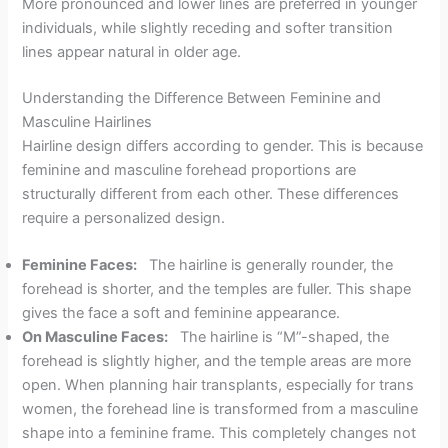
More pronounced and lower lines are preferred in younger
individuals, while slightly receding and softer transition
lines appear natural in older age.
Understanding the Difference Between Feminine and
Masculine Hairlines
Hairline design differs according to gender. This is because
feminine and masculine forehead proportions are
structurally different from each other. These differences
require a personalized design.
Feminine Faces:
The hairline is generally rounder, the
forehead is shorter, and the temples are fuller. This shape
gives the face a soft and feminine appearance.
On Masculine Faces:
The hairline is “M”-shaped, the
forehead is slightly higher, and the temple areas are more
open. When planning hair transplants, especially for trans
women, the forehead line is transformed from a masculine
shape into a feminine frame. This completely changes not