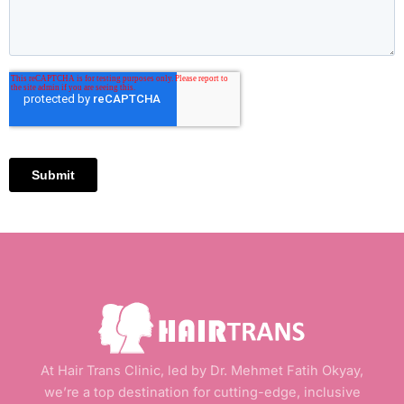
At Hair Trans Clinic, led by Dr. Mehmet Fatih Okyay,
we’re a top destination for cutting-edge, inclusive