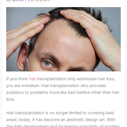
If you think
hair
transplantation only addresses hair loss,
you are mistaken. Hair transplantation also provides
solutions to problems more like bad hairline other than hair
loss.
Hair transplantation is no longer limited to covering bald
areas; today, it has become an aesthetic design art. With
the daily development and increasing popularity of modern