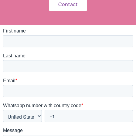
Contact