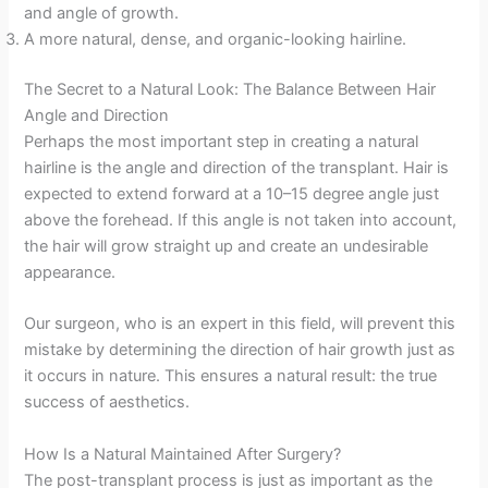
and angle of growth.
A more natural, dense, and organic-looking hairline.
The Secret to a Natural Look: The Balance Between Hair
Angle and Direction
Perhaps the most important step in creating a natural
hairline is the angle and direction of the transplant. Hair is
expected to extend forward at a 10–15 degree angle just
above the forehead. If this angle is not taken into account,
the hair will grow straight up and create an undesirable
appearance.
Our surgeon, who is an expert in this field, will prevent this
mistake by determining the direction of hair growth just as
it occurs in nature. This ensures a natural result: the true
success of aesthetics.
How Is a Natural Maintained After Surgery?
The post-transplant process is just as important as the