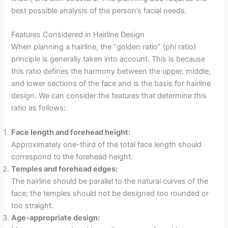
best possible analysis of the person’s facial needs.
Features Considered in Hairline Design
When planning a hairline, the “golden ratio” (phi ratio)
principle is generally taken into account. This is because
this ratio defines the harmony between the upper, middle,
and lower sections of the face and is the basis for hairline
design. We can consider the features that determine this
ratio as follows:
Face length and forehead height:
Approximately one-third of the total face length should
correspond to the forehead height.
Temples and forehead edges:
The hairline should be parallel to the natural curves of the
face; the temples should not be designed too rounded or
too straight.
Age-appropriate design: