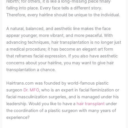
rebirth; for others, it is like a long-missing piece finally
falling into place. Every face tells a different story.
Therefore, every hairline should be unique to the individual.
A natural, balanced, and aesthetic line makes the face
appear younger, more vibrant, and more peaceful. With
advancing techniques, hair transplantation is no longer just
a medical procedure; it has become an elegant art form
that reframes facial expression. If you also have aesthetic
concerns about your hairline, you may want to give hair
transplantation a chance.
Hairtrans.com was founded by world-famous plastic
surgeon
Dr. MFO
, who is an expert in facial feminization or
facial masculinization surgeries, and is managed under his
leadership. Would you like to have a
hair transplant
under
the coordination of a plastic surgeon with many years of
experience?