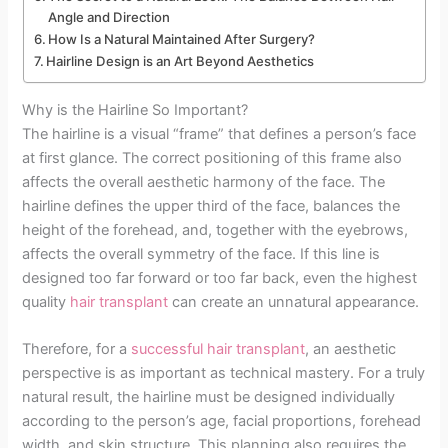
Angle and Direction
How Is a Natural Maintained After Surgery?
Hairline Design is an Art Beyond Aesthetics
Why is the Hairline So Important?
The hairline is a visual “frame” that defines a person’s face
at first glance. The correct positioning of this frame also
affects the overall aesthetic harmony of the face. The
hairline defines the upper third of the face, balances the
height of the forehead, and, together with the eyebrows,
affects the overall symmetry of the face. If this line is
designed too far forward or too far back, even the highest
quality
hair transplant
can create an unnatural appearance.
Therefore, for a
successful hair transplant
, an aesthetic
perspective is as important as technical mastery. For a truly
natural result, the hairline must be designed individually
according to the person’s age, facial proportions, forehead
width, and skin structure. This planning also requires the