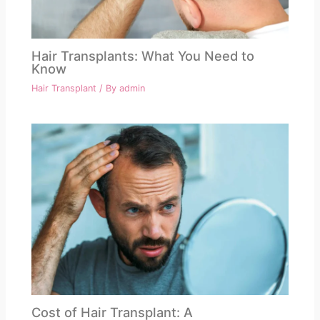
Hair Transplants: What You Need to
Know
Hair Transplant
/ By
admin
Cost of Hair Transplant: A