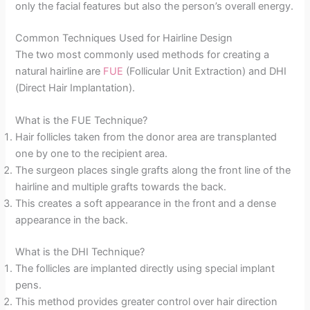
only the facial features but also the person’s overall energy.
Common Techniques Used for Hairline Design
The two most commonly used methods for creating a
natural hairline are
FUE
(Follicular Unit Extraction) and DHI
(Direct Hair Implantation).
What is the FUE Technique?
Hair follicles taken from the donor area are transplanted
one by one to the recipient area.
The surgeon places single grafts along the front line of the
hairline and multiple grafts towards the back.
This creates a soft appearance in the front and a dense
appearance in the back.
What is the DHI Technique?
The follicles are implanted directly using special implant
pens.
This method provides greater control over hair direction