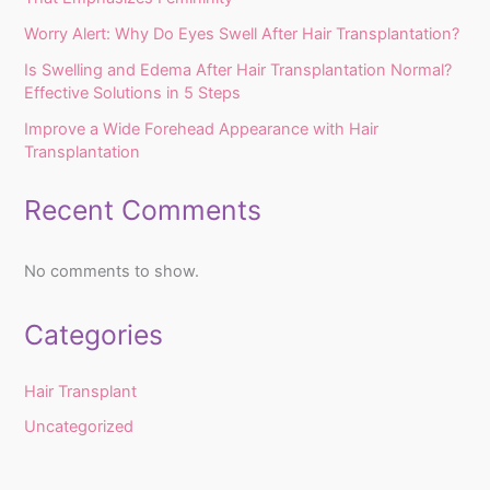
Worry Alert: Why Do Eyes Swell After Hair Transplantation?
Is Swelling and Edema After Hair Transplantation Normal?
Effective Solutions in 5 Steps
Improve a Wide Forehead Appearance with Hair
Transplantation
Recent Comments
No comments to show.
Categories
Hair Transplant
Uncategorized