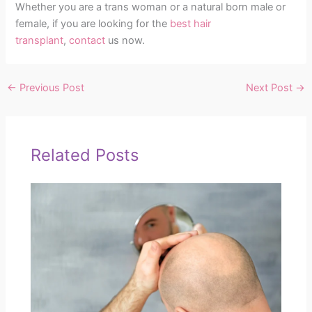
Whether you are a trans woman or a natural born male or
female, if you are looking for the
best hair
transplant
,
contact
us now.
←
Previous Post
Next Post
→
Related Posts