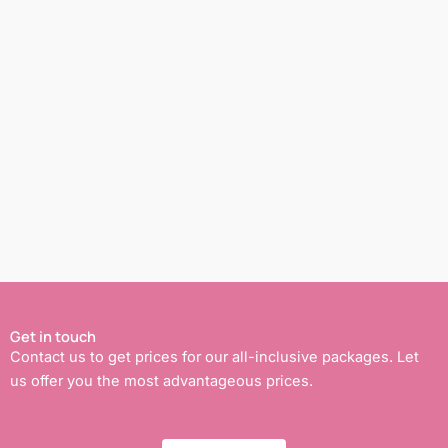
Get in touch
Contact us to get prices for our all-inclusive packages. Let
us offer you the most advantageous prices.