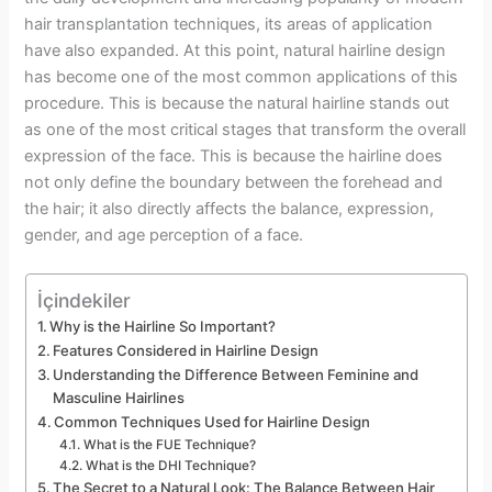
hair transplantation techniques, its areas of application
have also expanded. At this point, natural hairline design
has become one of the most common applications of this
procedure. This is because the natural hairline stands out
as one of the most critical stages that transform the overall
expression of the face. This is because the hairline does
not only define the boundary between the forehead and
the hair; it also directly affects the balance, expression,
gender, and age perception of a face.
İçindekiler
Why is the Hairline So Important?
Features Considered in Hairline Design
Understanding the Difference Between Feminine and
Masculine Hairlines
Common Techniques Used for Hairline Design
What is the FUE Technique?
What is the DHI Technique?
The Secret to a Natural Look: The Balance Between Hair