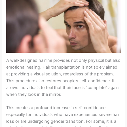
A well-designed hairline provides not only physical but also
emotional healing. Hair transplantation is not solely aimed
at providing a visual solution, regardless of the problem.
This procedure also restores people’s self-confidence. It
allows individuals to feel that their face is “complete” again
when they look in the mirror.
This creates a profound increase in self-confidence,
especially for individuals who have experienced severe hair
loss or are undergoing gender transition. For some, it is a