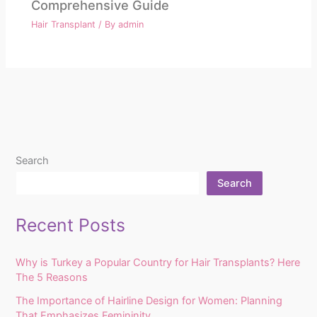
Comprehensive Guide
Hair Transplant
/ By
admin
Search
Search
Recent Posts
Why is Turkey a Popular Country for Hair Transplants? Here
The 5 Reasons
The Importance of Hairline Design for Women: Planning
That Emphasizes Femininity