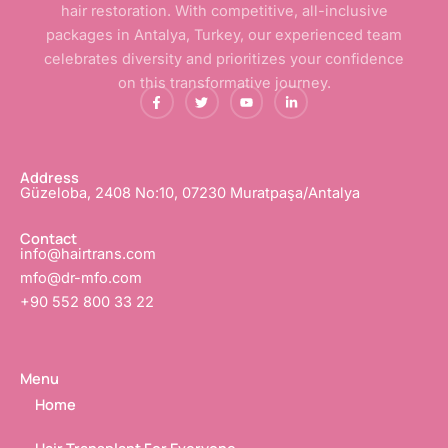
hair restoration. With competitive, all-inclusive
packages in Antalya, Turkey, our experienced team
celebrates diversity and prioritizes your confidence
on this transformative journey.
F
T
Y
L
a
w
o
i
c
i
u
n
e
t
t
k
b
t
u
e
o
e
b
d
o
r
e
i
Address
k
n
Güzeloba, 2408 No:10, 07230 Muratpaşa/Antalya
-
-
f
i
n
Contact
info@hairtrans.com
mfo@dr-mfo.com
+90 552 800 33 22
Menu
Home