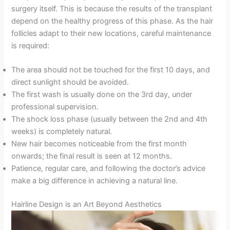
surgery itself. This is because the results of the transplant
depend on the healthy progress of this phase. As the hair
follicles adapt to their new locations, careful maintenance
is required:
The area should not be touched for the first 10 days, and
direct sunlight should be avoided.
The first wash is usually done on the 3rd day, under
professional supervision.
The shock loss phase (usually between the 2nd and 4th
weeks) is completely natural.
New hair becomes noticeable from the first month
onwards; the final result is seen at 12 months.
Patience, regular care, and following the doctor’s advice
make a big difference in achieving a natural line.
Hairline Design is an Art Beyond Aesthetics