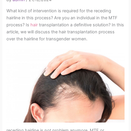
What kind of intervention is required for the receding
hairline in this process? Are you an individual in the MTF
process? Is
hair
transplantation a definitive solution? In this
article, we will discuss the hair transplantation process
over the hairline for transgender women.
receding hairline is not problem anymore. MTF or