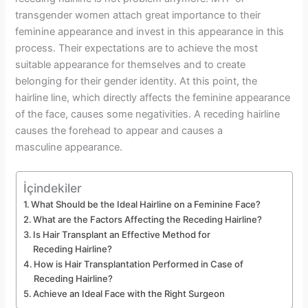
transgender women attach great importance to their
feminine appearance and invest in this appearance in this
process. Their expectations are to achieve the most
suitable appearance for themselves and to create
belonging for their gender identity. At this point, the
hairline line, which directly affects the feminine appearance
of the face, causes some negativities. A receding hairline
causes the forehead to appear and causes a
masculine appearance.
İçindekiler
What Should be the Ideal Hairline on a Feminine Face?
What are the Factors Affecting the Receding Hairline?
Is Hair Transplant an Effective Method for
Receding Hairline?
How is Hair Transplantation Performed in Case of
Receding Hairline?
Achieve an Ideal Face with the Right Surgeon