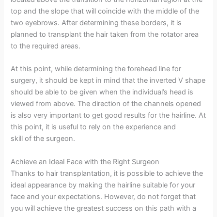
top and the slope that will coincide with the middle of the
two eyebrows. After determining these borders, it is
planned to transplant the hair taken from the rotator area
to the required areas.
At this point, while determining the forehead line for
surgery, it should be kept in mind that the inverted V shape
should be able to be given when the individual’s head is
viewed from above. The direction of the channels opened
is also very important to get good results for the hairline. At
this point, it is useful to rely on the experience and
skill of the surgeon.
Achieve an Ideal Face with the Right Surgeon
Thanks to hair transplantation, it is possible to achieve the
ideal appearance by making the hairline suitable for your
face and your expectations. However, do not forget that
you will achieve the greatest success on this path with a