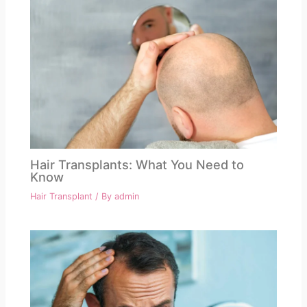
Hair Transplants: What You Need to
Know
Hair Transplant
/ By
admin