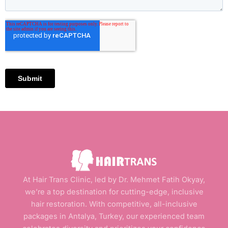
At Hair Trans Clinic, led by Dr. Mehmet Fatih Okyay,
we’re a top destination for cutting-edge, inclusive
hair restoration. With competitive, all-inclusive
packages in Antalya, Turkey, our experienced team