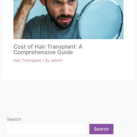
Cost of Hair Transplant: A
Comprehensive Guide
Hair Transplant
/ By
admin
Search
Search