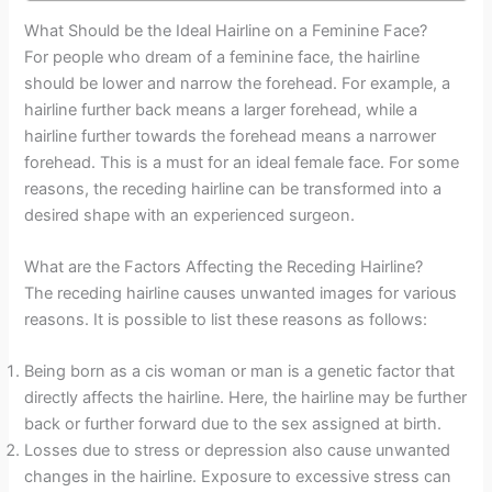
What Should be the Ideal Hairline on a Feminine Face?
For people who dream of a feminine face, the hairline
should be lower and narrow the forehead. For example, a
hairline further back means a larger forehead, while a
hairline further towards the forehead means a narrower
forehead. This is a must for an ideal female face. For some
reasons, the receding hairline can be transformed into a
desired shape with an experienced surgeon.
What are the Factors Affecting the Receding Hairline?
The receding hairline causes unwanted images for various
reasons. It is possible to list these reasons as follows:
Being born as a cis woman or man is a genetic factor that
directly affects the hairline. Here, the hairline may be further
back or further forward due to the sex assigned at birth.
Losses due to stress or depression also cause unwanted
changes in the hairline. Exposure to excessive stress can