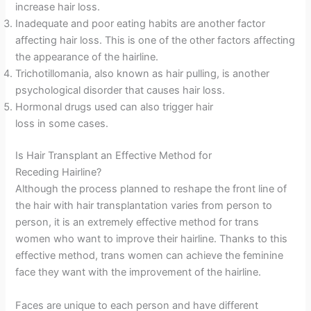
increase hair loss.
Inadequate and poor eating habits are another factor
affecting hair loss. This is one of the other factors affecting
the appearance of the hairline.
Trichotillomania, also known as hair pulling, is another
psychological disorder that causes hair loss.
Hormonal drugs used can also trigger hair
loss in some cases.
Is Hair Transplant an Effective Method for
Receding Hairline?
Although the process planned to reshape the front line of
the hair with hair transplantation varies from person to
person, it is an extremely effective method for trans
women who want to improve their hairline. Thanks to this
effective method, trans women can achieve the feminine
face they want with the improvement of the hairline.
Faces are unique to each person and have different