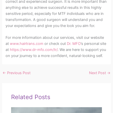
correct and experienced surgeon. It is more important than
anything else to achieve successful results in this highly
sensitive period, especially for MTF individuals who are in
transformation. A good surgeon will understand you and
your expectations and give you the look you aim for.
For more information about our services, visit our website
at
www.hairtrans.com
or check out
Dr. MFO
’s personal site
at
https://www.dr-mfo.com/tr/
. We are here to support you
on your journey to a more confident, natural-looking self.
←
Previous Post
Next Post
→
Related Posts