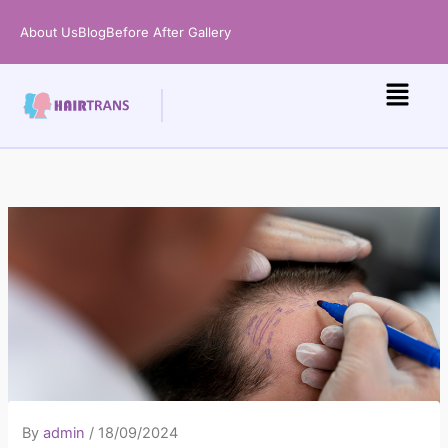
Skip
About Us
Blog
Before After Gallery
to
content
By
admin
/
18/09/2024