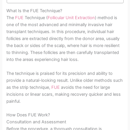
What Is the FUE Technique?
The
FUE
Technique (
Follicular Unit Extraction
) method is
one of the most advanced and minimally invasive hair
transplant techniques. In this procedure, individual hair
follicles are extracted directly from the donor area, usually
the back or sides of the scalp, where hair is more resilient
to thinning. These follicles are then carefully transplanted
into the areas experiencing hair loss.
The technique is praised for its precision and ability to
provide a natural-looking result. Unlike older methods such
as the strip technique,
FUE
avoids the need for large
incisions or linear scars, making recovery quicker and less
painful.
How Does FUE Work?
Consultation and Assessment
Before the procedure, a thorough consultation is