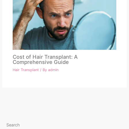
Cost of Hair Transplant: A
Comprehensive Guide
Hair Transplant
/ By
admin
Search