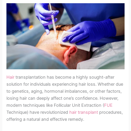
Hair
transplantation has become a highly sought-after
solution for individuals experiencing hair loss. Whether due
to genetics, aging, hormonal imbalances, or other factors,
losing hair can deeply affect one’s confidence. However,
modern techniques like Follicular Unit Extraction (
FUE
Technique) have revolutionized
hair transplant
procedures,
offering a natural and effective remedy.