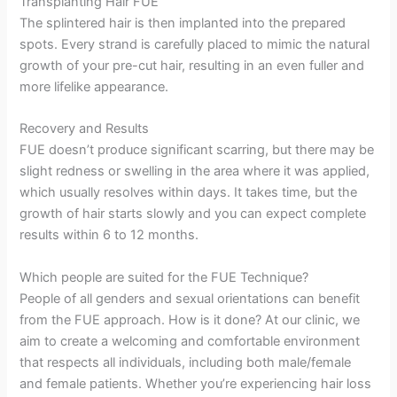
Transplanting Hair FUE
The splintered hair is then implanted into the prepared
spots. Every strand is carefully placed to mimic the natural
growth of your pre-cut hair, resulting in an even fuller and
more lifelike appearance.
Recovery and Results
FUE doesn’t produce significant scarring, but there may be
slight redness or swelling in the area where it was applied,
which usually resolves within days. It takes time, but the
growth of hair starts slowly and you can expect complete
results within 6 to 12 months.
Which people are suited for the FUE Technique?
People of all genders and sexual orientations can benefit
from the FUE approach. How is it done? At our clinic, we
aim to create a welcoming and comfortable environment
that respects all individuals, including both male/female
and female patients. Whether you’re experiencing hair loss