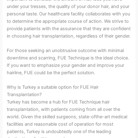
under your tresses, the quality of your donor hair, and your
personal taste. Our healthcare facility collaborates with you
to determine the appropriate course of action. We strive to
provide patients with the assurance that they are confident
in choosing hair transplantation, regardless of their gender.
For those seeking an unobtrusive outcome with minimal
downtime and scarring, FUE Technique is the ideal choice.
If you want to emphasize your gender and improve your
hairline, FUE could be the perfect solution.
Why is Turkey a suitable option for FUE Hair
Transplantation?
Turkey has become a hub for FUE Technique hair
transplantation, with patients coming from all over the
world. Given the skilled surgeons, state-ofthe-art medical
facilities and reasonable cost of operation for most
patients, Turkey is undoubtedly one of the leading