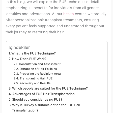
In this blog, we will explore the FUE technique in detail,
emphasizing its benefits for individuals from all gender
identities and orientations. At our
health
center, we proudly
offer personalized hair transplant treatments, ensuring
every patient feels supported and understood throughout
their journey to restoring their hair.
İçindekiler
What Is the FUE Technique?
How Does FUE Work?
Consultation and Assessment
Extraction of Hair Follicles
Preparing the Recipient Area
Transplanting Hair FUE
Recovery and Results
Which people are suited for the FUE Technique?
Advantages of FUE Hair Transplantation
Should you consider using FUE?
Why is Turkey a suitable option for FUE Hair
Transplantation?