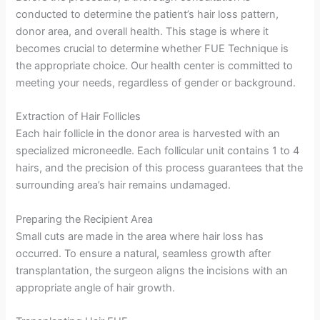
conducted to determine the patient’s hair loss pattern,
donor area, and overall health. This stage is where it
becomes crucial to determine whether FUE Technique is
the appropriate choice. Our health center is committed to
meeting your needs, regardless of gender or background.
Extraction of Hair Follicles
Each hair follicle in the donor area is harvested with an
specialized microneedle. Each follicular unit contains 1 to 4
hairs, and the precision of this process guarantees that the
surrounding area’s hair remains undamaged.
Preparing the Recipient Area
Small cuts are made in the area where hair loss has
occurred. To ensure a natural, seamless growth after
transplantation, the surgeon aligns the incisions with an
appropriate angle of hair growth.