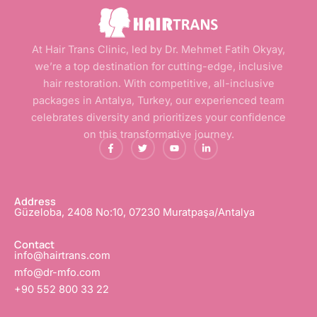
At Hair Trans Clinic, led by Dr. Mehmet Fatih Okyay,
we’re a top destination for cutting-edge, inclusive
hair restoration. With competitive, all-inclusive
packages in Antalya, Turkey, our experienced team
celebrates diversity and prioritizes your confidence
on this transformative journey.
F
T
Y
L
a
w
o
i
c
i
u
n
e
t
t
k
b
t
u
e
o
e
b
d
o
r
e
i
Address
k
n
Güzeloba, 2408 No:10, 07230 Muratpaşa/Antalya
-
-
f
i
n
Contact
info@hairtrans.com
mfo@dr-mfo.com
+90 552 800 33 22