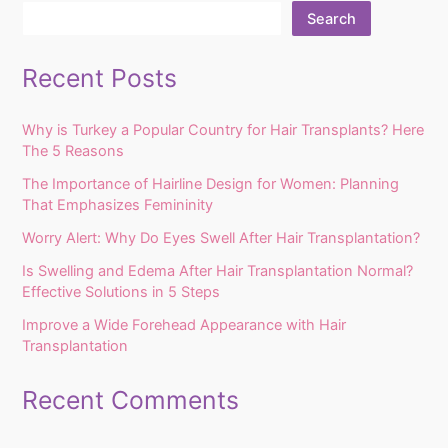
Search
Recent Posts
Why is Turkey a Popular Country for Hair Transplants? Here
The 5 Reasons
The Importance of Hairline Design for Women: Planning
That Emphasizes Femininity
Worry Alert: Why Do Eyes Swell After Hair Transplantation?
Is Swelling and Edema After Hair Transplantation Normal?
Effective Solutions in 5 Steps
Improve a Wide Forehead Appearance with Hair
Transplantation
Recent Comments