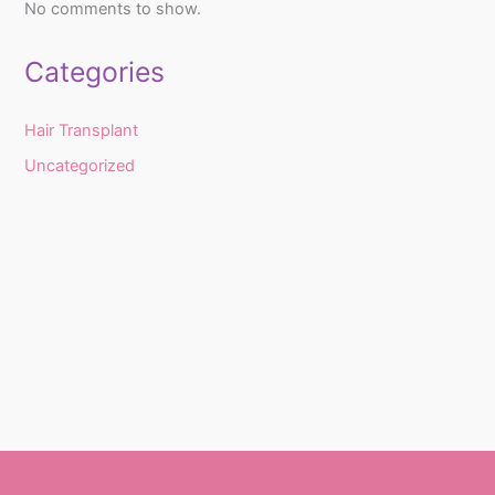
No comments to show.
Categories
Hair Transplant
Uncategorized