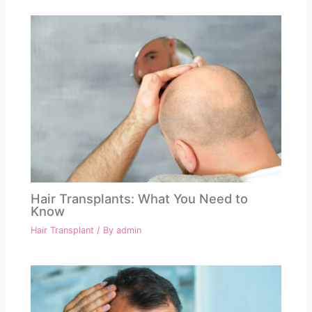
Hair Transplants: What You Need to
Know
Hair Transplant
/ By
admin