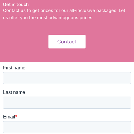
Get in touch
Contact us to get prices for our all-inclusive packages. Let
us offer you the most advantageous prices.
Contact