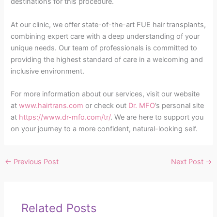
destinations for this procedure.
At our clinic, we offer state-of-the-art FUE hair transplants,
combining expert care with a deep understanding of your
unique needs. Our team of professionals is committed to
providing the highest standard of care in a welcoming and
inclusive environment.
For more information about our services, visit our website
at
www.hairtrans.com
or check out
Dr. MFO
’s personal site
at
https://www.dr-mfo.com/tr/
. We are here to support you
on your journey to a more confident, natural-looking self.
←
Previous Post
Next Post
→
Related Posts