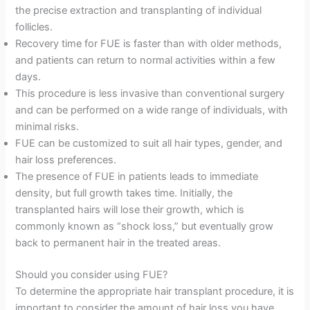
the precise extraction and transplanting of individual
follicles.
Recovery time for FUE is faster than with older methods,
and patients can return to normal activities within a few
days.
This procedure is less invasive than conventional surgery
and can be performed on a wide range of individuals, with
minimal risks.
FUE can be customized to suit all hair types, gender, and
hair loss preferences.
The presence of FUE in patients leads to immediate
density, but full growth takes time. Initially, the
transplanted hairs will lose their growth, which is
commonly known as “shock loss,” but eventually grow
back to permanent hair in the treated areas.
Should you consider using FUE?
To determine the appropriate hair transplant procedure, it is
important to consider the amount of hair loss you have