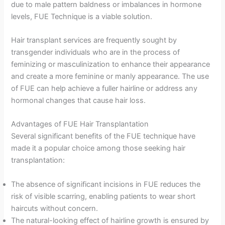
due to male pattern baldness or imbalances in hormone
levels, FUE Technique is a viable solution.
Hair transplant services are frequently sought by
transgender individuals who are in the process of
feminizing or masculinization to enhance their appearance
and create a more feminine or manly appearance. The use
of FUE can help achieve a fuller hairline or address any
hormonal changes that cause hair loss.
Advantages of FUE Hair Transplantation
Several significant benefits of the FUE technique have
made it a popular choice among those seeking hair
transplantation:
The absence of significant incisions in FUE reduces the
risk of visible scarring, enabling patients to wear short
haircuts without concern.
The natural-looking effect of hairline growth is ensured by