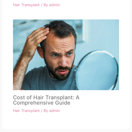
Hair Transplant
/ By
admin
Cost of Hair Transplant: A
Comprehensive Guide
Hair Transplant
/ By
admin