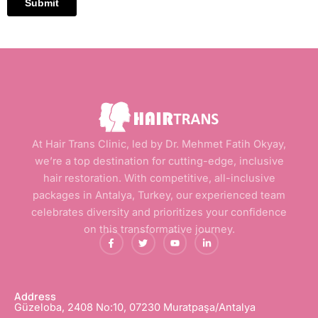
At Hair Trans Clinic, led by Dr. Mehmet Fatih Okyay,
we’re a top destination for cutting-edge, inclusive
hair restoration. With competitive, all-inclusive
packages in Antalya, Turkey, our experienced team
celebrates diversity and prioritizes your confidence
on this transformative journey.
F
T
Y
L
a
w
o
i
c
i
u
n
e
t
t
k
b
t
u
e
o
e
b
d
o
r
e
i
Address
k
n
Güzeloba, 2408 No:10, 07230 Muratpaşa/Antalya
-
-
f
i