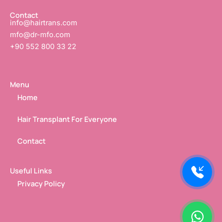
n
Contact
info@hairtrans.com
mfo@dr-mfo.com
+90 552 800 33 22
Menu
Home
Hair Transplant For Everyone
Contact
Useful Links
Privacy Policy