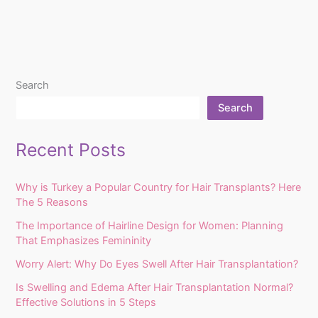
Search
Search
Recent Posts
Why is Turkey a Popular Country for Hair Transplants? Here
The 5 Reasons
The Importance of Hairline Design for Women: Planning
That Emphasizes Femininity
Worry Alert: Why Do Eyes Swell After Hair Transplantation?
Is Swelling and Edema After Hair Transplantation Normal?
Effective Solutions in 5 Steps