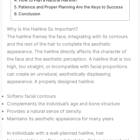
How to Plan a Natural Hairline?
Patience and Proper Planning Are the Keys to Success
Conclusion
Why Is the Hairline So Important?
The hairline frames the face, integrating with its contours
and the rest of the hair to complete the aesthetic
appearance. The hairline directly affects the character of
the face and the aesthetic perception. A hairline that is too
high, too straight, or incompatible with facial proportions
can create an unnatural, aesthetically displeasing
appearance. A properly designed hairline:
Softens facial contours
Complements the individual’s age and bone structure
Provides a natural sense of density
Maintains its aesthetic appearance for many years
In individuals with a well-planned hairline, hair