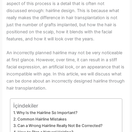
aspect of this process is a detail that is often not
discussed enough: hairline design. This is because what
really makes the difference in hair transplantation is not
just the number of grafts implanted, but how the hair is
positioned on the scalp, how it blends with the facial
features, and how it will look over the years.
An incorrectly planned hairline may not be very noticeable
at first glance. However, over time, it can result in a stiff
facial expression, an artificial look, or an appearance that is
incompatible with age. In this article, we will discuss what
can be done about an incorrectly designed hairline through
hair transplantation.
İçindekiler
Why Is the Hairline So Important?
Common Hairline Mistakes
Can a Wrong Hairline Really Not Be Corrected?