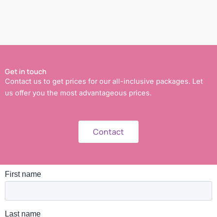
Get in touch
Contact us to get prices for our all-inclusive packages. Let
us offer you the most advantageous prices.
Contact