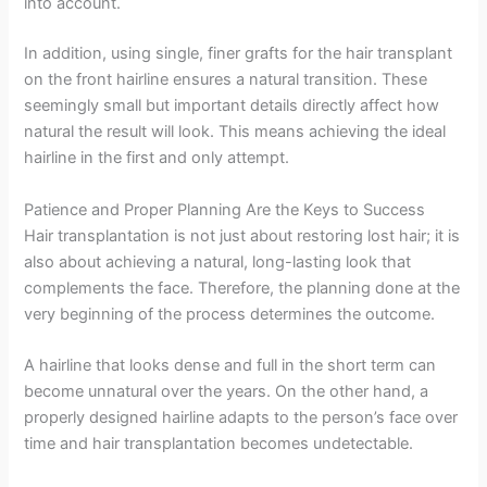
into account.
In addition, using single, finer grafts for the hair transplant
on the front hairline ensures a natural transition. These
seemingly small but important details directly affect how
natural the result will look. This means achieving the ideal
hairline in the first and only attempt.
Patience and Proper Planning Are the Keys to Success
Hair transplantation is not just about restoring lost hair; it is
also about achieving a natural, long-lasting look that
complements the face. Therefore, the planning done at the
very beginning of the process determines the outcome.
A hairline that looks dense and full in the short term can
become unnatural over the years. On the other hand, a
properly designed hairline adapts to the person’s face over
time and hair transplantation becomes undetectable.