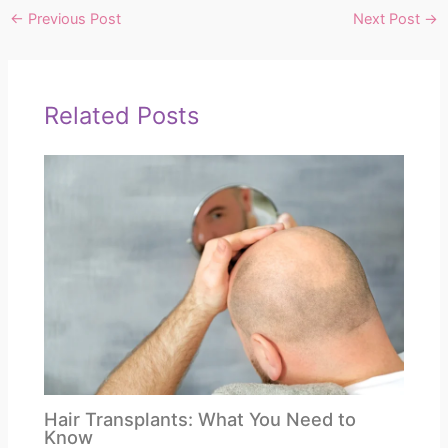
←
Previous Post
Next Post
→
Related Posts
Hair Transplants: What You Need to
Know