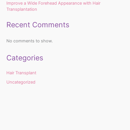
Improve a Wide Forehead Appearance with Hair
Transplantation
Recent Comments
No comments to show.
Categories
Hair Transplant
Uncategorized