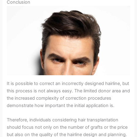
Conclusion
It is possible to correct an incorrectly designed hairline, but
this process is not always easy. The limited donor area and
the increased complexity of correction procedures
demonstrate how important the initial application is.
Therefore, individuals considering hair transplantation
should focus not only on the number of grafts or the price
but also on the quality of the hairline design and planning.