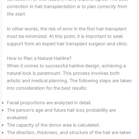
correction in hair transplantation is to plan correctly from
the start.
In other words, the risk of error in the first hair transplant
must be minimized. At this point, it is important to seek
support from an expert hair transplant surgeon and clinic.
How to Plan a Natural Hairline?
When it comes to successful hairline design, achieving a
natural look is paramount. This process involves both
artistic and medical planning. The following steps are taken
into consideration for the best results:
Facial proportions are analyzed in detail.
The person’s age and future hair loss probability are
evaluated.
The capacity of the donor area is calculated.
The direction, thickness, and structure of the hair are taken