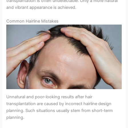
transplantation is often undetectable. Only a more natural
and vibrant appearance is achieved.
Common Hairline Mistakes
Unnatural and poor-looking results after hair
transplantation are caused by incorrect hairline design
planning. Such situations usually stem from short-term
planning.