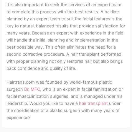
It is also important to seek the services of an expert team
to complete this process with the best results. A hairline
planned by an expert team to suit the facial features is the
key to natural, balanced results that provide satisfaction for
many years. Because an expert with experience in the field
will handle the initial planning and implementation in the
best possible way. This often eliminates the need for a
second corrective procedure. A hair transplant performed
with proper planning not only restores hair but also brings
back confidence and quality of life.
Hairtrans.com was founded by world-famous plastic
surgeon
Dr. MFO
, who is an expert in facial feminization or
facial masculinization surgeries, and is managed under his
leadership. Would you like to have a
hair transplant
under
the coordination of a plastic surgeon with many years of
experience?