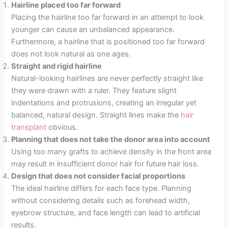
Hairline placed too far forward
Placing the hairline too far forward in an attempt to look
younger can cause an unbalanced appearance.
Furthermore, a hairline that is positioned too far forward
does not look natural as one ages.
Straight and rigid hairline
Natural-looking hairlines are never perfectly straight like
they were drawn with a ruler. They feature slight
indentations and protrusions, creating an irregular yet
balanced, natural design. Straight lines make the
hair
transplant
obvious.
Planning that does not take the donor area into account
Using too many grafts to achieve density in the front area
may result in insufficient donor hair for future hair loss.
Design that does not consider facial proportions
The ideal hairline differs for each face type. Planning
without considering details such as forehead width,
eyebrow structure, and face length can lead to artificial
results.