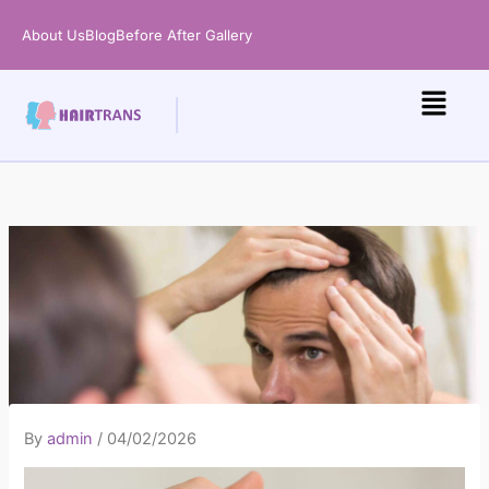
Skip
About Us
Blog
Before After Gallery
to
content
By
admin
/
04/02/2026