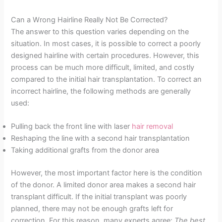
Can a Wrong Hairline Really Not Be Corrected?
The answer to this question varies depending on the
situation. In most cases, it is possible to correct a poorly
designed hairline with certain procedures. However, this
process can be much more difficult, limited, and costly
compared to the initial hair transplantation. To correct an
incorrect hairline, the following methods are generally
used:
Pulling back the front line with laser
hair removal
Reshaping the line with a second hair transplantation
Taking additional grafts from the donor area
However, the most important factor here is the condition
of the donor. A limited donor area makes a second hair
transplant difficult. If the initial transplant was poorly
planned, there may not be enough grafts left for
correction. For this reason, many experts agree:
The best