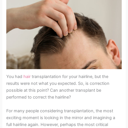
You had
hair
transplantation for your hairline, but the
results were not what you expected. So, is correction
possible at this point? Can another transplant be
performed to correct the hairline?
For many people considering transplantation, the most
exciting moment is looking in the mirror and imagining a
full hairline again. However, perhaps the most critical