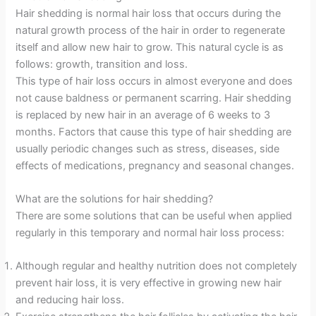
Hair shedding is normal hair loss that occurs during the
natural growth process of the hair in order to regenerate
itself and allow new hair to grow. This natural cycle is as
follows: growth, transition and loss.
This type of hair loss occurs in almost everyone and does
not cause baldness or permanent scarring. Hair shedding
is replaced by new hair in an average of 6 weeks to 3
months. Factors that cause this type of hair shedding are
usually periodic changes such as stress, diseases, side
effects of medications, pregnancy and seasonal changes.
What are the solutions for hair shedding?
There are some solutions that can be useful when applied
regularly in this temporary and normal hair loss process:
Although regular and healthy nutrition does not completely
prevent hair loss, it is very effective in growing new hair
and reducing hair loss.