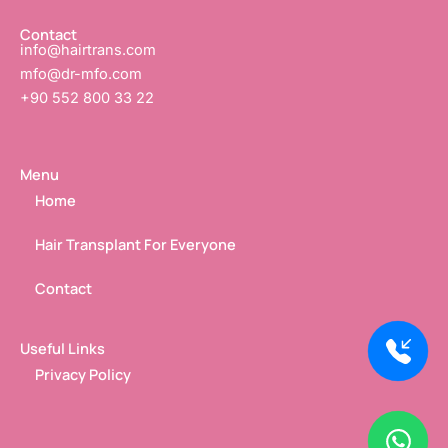
f
i
n
Contact
info@hairtrans.com
mfo@dr-mfo.com
+90 552 800 33 22
Menu
Home
Hair Transplant For Everyone
Contact
Useful Links
Privacy Policy