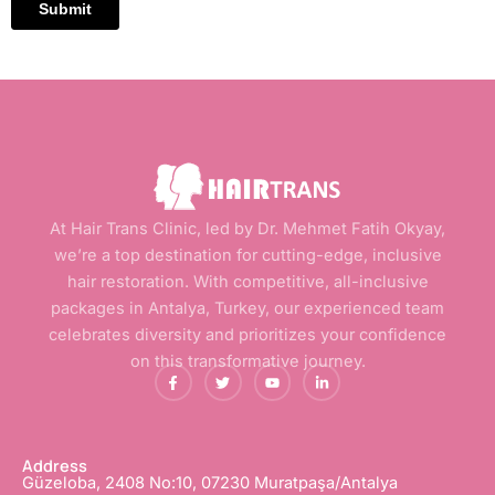
At Hair Trans Clinic, led by Dr. Mehmet Fatih Okyay,
we’re a top destination for cutting-edge, inclusive
hair restoration. With competitive, all-inclusive
packages in Antalya, Turkey, our experienced team
celebrates diversity and prioritizes your confidence
on this transformative journey.
F
T
Y
L
a
w
o
i
c
i
u
n
e
t
t
k
b
t
u
e
o
e
b
d
o
r
e
i
Address
k
n
Güzeloba, 2408 No:10, 07230 Muratpaşa/Antalya
-
-