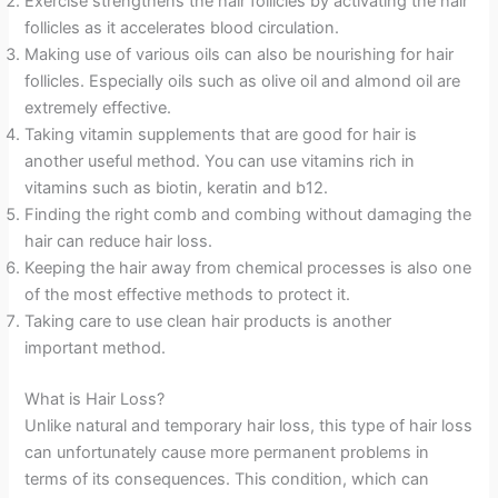
Exercise strengthens the hair follicles by activating the hair
follicles as it accelerates blood circulation.
Making use of various oils can also be nourishing for hair
follicles. Especially oils such as olive oil and almond oil are
extremely effective.
Taking vitamin supplements that are good for hair is
another useful method. You can use vitamins rich in
vitamins such as biotin, keratin and b12.
Finding the right comb and combing without damaging the
hair can reduce hair loss.
Keeping the hair away from chemical processes is also one
of the most effective methods to protect it.
Taking care to use clean hair products is another
important method.
What is Hair Loss?
Unlike natural and temporary hair loss, this type of hair loss
can unfortunately cause more permanent problems in
terms of its consequences. This condition, which can