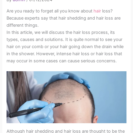
Are you ready to forget all you know about
hair
loss?
Because experts say that hair shedding and hair loss are
different things.
In this article, we will discuss the hair loss process, its
types, causes and solutions. It is quite normal to see your
hair on your comb or your hair going down the drain while
in the shower. However, intense hair loss or hair loss that
may occur in some cases can cause serious concerns.
Although hair shedding and hair loss are thought to be the