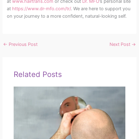
at
www.hairtrans.com
or check out
Dr. MFO
’s personal site
at
https://www.dr-mfo.com/tr/
. We are here to support you
on your journey to a more confident, natural-looking self.
←
Previous Post
Next Post
→
Related Posts