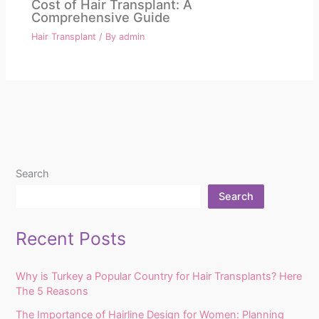
Cost of Hair Transplant: A
Comprehensive Guide
Hair Transplant
/ By
admin
Search
Search
Recent Posts
Why is Turkey a Popular Country for Hair Transplants? Here
The 5 Reasons
The Importance of Hairline Design for Women: Planning