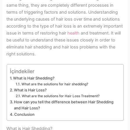
same thing, they are completely different processes in
terms of triggering factors and solutions. Understanding
the underlying causes of hair loss over time and solutions
according to the type of hair loss is an extremely important
issue in terms of restoring hair
health
and treatment. It will
be useful to understand these issues closely in order to
eliminate hair shedding and hair loss problems with the
right solutions.
İçindekiler
What is Hair Shedding?
What are the solutions for hair shedding?
What is Hair Loss?
What are the solutions for Hair Loss Treatment?
How can you tell the difference between Hair Shedding
and Hair Loss?
Conclusion
What is Hair Shedding?