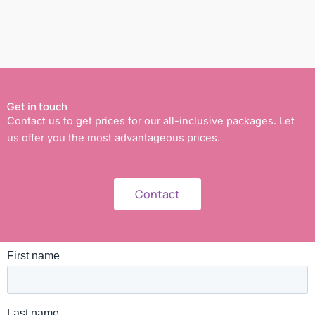
Get in touch
Contact us to get prices for our all-inclusive packages. Let
us offer you the most advantageous prices.
Contact