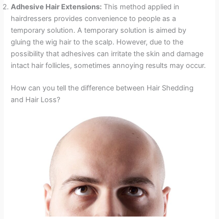
Adhesive Hair Extensions:
This method applied in
hairdressers provides convenience to people as a
temporary solution. A temporary solution is aimed by
gluing the wig hair to the scalp. However, due to the
possibility that adhesives can irritate the skin and damage
intact hair follicles, sometimes annoying results may occur.
How can you tell the difference between Hair Shedding
and Hair Loss?