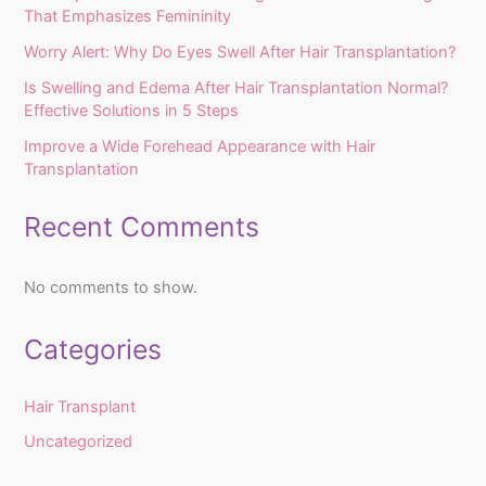
That Emphasizes Femininity
Worry Alert: Why Do Eyes Swell After Hair Transplantation?
Is Swelling and Edema After Hair Transplantation Normal?
Effective Solutions in 5 Steps
Improve a Wide Forehead Appearance with Hair
Transplantation
Recent Comments
No comments to show.
Categories
Hair Transplant
Uncategorized