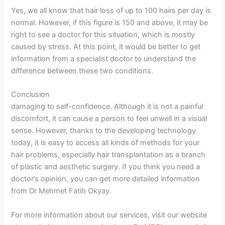
Yes, we all know that hair loss of up to 100 hairs per day is
normal. However, if this figure is 150 and above, it may be
right to see a doctor for this situation, which is mostly
caused by stress. At this point, it would be better to get
information from a specialist doctor to understand the
difference between these two conditions.
Conclusion
damaging to self-confidence. Although it is not a painful
discomfort, it can cause a person to feel unwell in a visual
sense. However, thanks to the developing technology
today, it is easy to access all kinds of methods for your
hair problems, especially hair transplantation as a branch
of plastic and aesthetic surgery. If you think you need a
doctor’s opinion, you can get more detailed information
from Dr Mehmet Fatih Okyay.
For more information about our services, visit our website