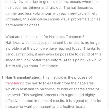
mostly develop due to genetic factors, occurs when the
hair becomes thinner and falls out. The hair becomes
thinner and less voluminous with each new cycle. If left
untreated, this can cause serious visual problems such as
permanent baldness.
What are the solutions for Hair Loss Treatment?
Hair loss, which causes permanent baldness, is no longer
a problem at the point we have reached today. Thanks to
various methods, it may even be possible to get rid of this
image and look better than before. At this point, we would
like to tell you about 2 methods:
Hair Transplantation:
This method is the process of
transferring
the hair follicles taken from the nape area,
which is resistant to baldness, to bald or sparse areas of
the head. This surgical procedure is a good and highly
effective method in terms of results. It is a great option for
those who want permanent and effective results.