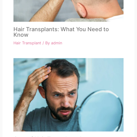
Hair Transplants: What You Need to
Know
Hair Transplant
/ By
admin